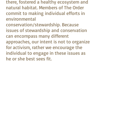
there, fostered a healthy ecosystem and
natural habitat. Members of The Order
commit to making individual efforts in
environmental
conservation/stewardship. Because
issues of stewardship and conservation
can encompass many different
approaches, our intent is not to organize
for activism, rather we encourage the
individual to engage in these issues as
he or she best sees fit.