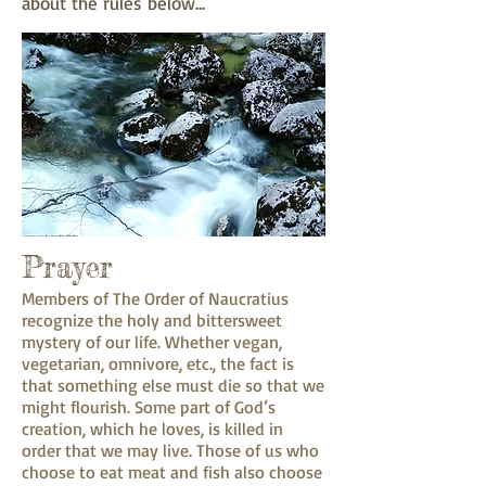
about the rules below...
Prayer
Members of The Order of Naucratius
recognize the holy and bittersweet
mystery of our life. Whether vegan,
vegetarian, omnivore, etc., the fact is
that something else must die so that we
might flourish. Some part of God’s
creation, which he loves, is killed in
order that we may live. Those of us who
choose to eat meat and fish also choose