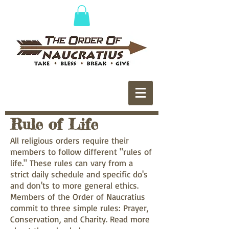
Rule of Life
All religious orders require their
members to follow different "rules of
life." These rules can vary from a
strict daily schedule and specific do's
and don'ts to more general ethics.
Members of the Order of Naucratius
commit to three simple rules: Prayer,
Conservation, and Charity. Read more