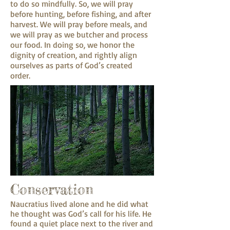
to do so mindfully. So, we will pray
before hunting, before fishing, and after
harvest. We will pray before meals, and
we will pray as we butcher and process
our food. In doing so, we honor the
dignity of creation, and rightly align
ourselves as parts of God’s created
order.
Conservation
Naucratius lived alone and he did what
he thought was God’s call for his life. He
found a quiet place next to the river and